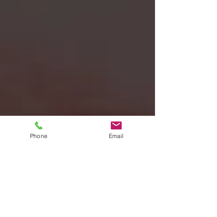
Phone
Email