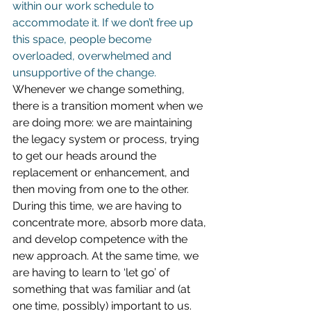
within our work schedule to 
accommodate it. If we don’t free up 
this space, people become 
overloaded, overwhelmed and 
unsupportive of the change.
Whenever we change something, 
there is a transition moment when we 
are doing more: we are maintaining 
the legacy system or process, trying 
to get our heads around the 
replacement or enhancement, and 
then moving from one to the other. 
During this time, we are having to 
concentrate more, absorb more data, 
and develop competence with the 
new approach. At the same time, we 
are having to learn to ‘let go’ of 
something that was familiar and (at 
one time, possibly) important to us. 