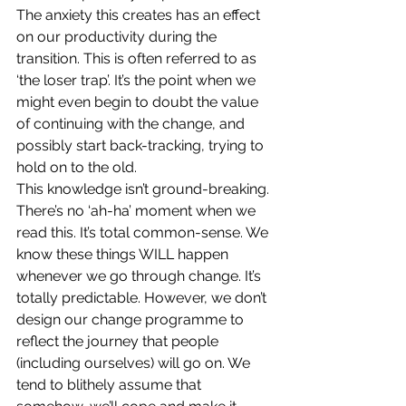
The anxiety this creates has an effect 
on our productivity during the 
transition. This is often referred to as 
‘the loser trap’. It’s the point when we 
might even begin to doubt the value 
of continuing with the change, and 
possibly start back-tracking, trying to 
hold on to the old.
This knowledge isn’t ground-breaking. 
There’s no ‘ah-ha’ moment when we 
read this. It’s total common-sense. We 
know these things WILL happen 
whenever we go through change. It’s 
totally predictable. However, we don’t 
design our change programme to 
reflect the journey that people 
(including ourselves) will go on. We 
tend to blithely assume that 