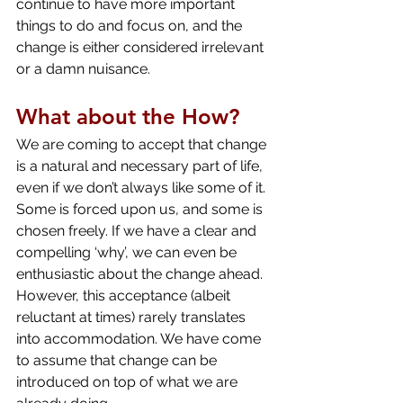
continue to have more important 
things to do and focus on, and the 
change is either considered irrelevant 
or a damn nuisance.
What about the How?
We are coming to accept that change 
is a natural and necessary part of life, 
even if we don’t always like some of it. 
Some is forced upon us, and some is 
chosen freely. If we have a clear and 
compelling ‘why’, we can even be 
enthusiastic about the change ahead. 
However, this acceptance (albeit 
reluctant at times) rarely translates 
into accommodation. We have come 
to assume that change can be 
introduced on top of what we are 