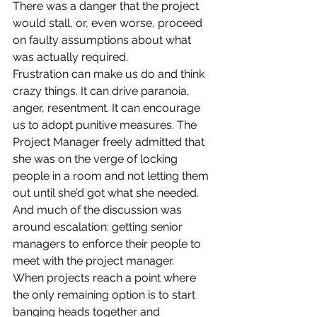
There was a danger that the project 
would stall, or, even worse, proceed 
on faulty assumptions about what 
was actually required.
Frustration can make us do and think 
crazy things. It can drive paranoia, 
anger, resentment. It can encourage 
us to adopt punitive measures. The 
Project Manager freely admitted that 
she was on the verge of locking 
people in a room and not letting them 
out until she’d got what she needed. 
And much of the discussion was 
around escalation: getting senior 
managers to enforce their people to 
meet with the project manager.
When projects reach a point where 
the only remaining option is to start 
banging heads together and 