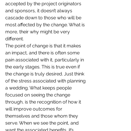
accepted by the project originators 
and sponsors, it doesn’t always 
cascade down to those who will be 
most affected by the change. What is 
more, their why might be very 
different.
The point of change is that it makes 
an impact, and there is often some 
pain associated with it, particularly in 
the early stages. This is true even if 
the change is truly desired. Just think 
of the stress associated with planning 
a wedding. What keeps people 
focused on seeing the change 
through, is the recognition of how it 
will improve outcomes for 
themselves and those whom they 
serve. When we see the point, and 
want the associated benefits, it’s 