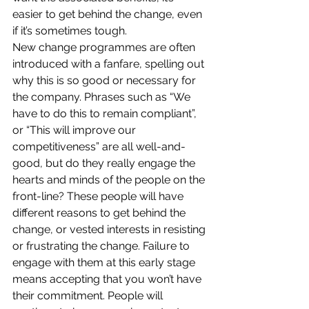
easier to get behind the change, even 
if it’s sometimes tough.
New change programmes are often 
introduced with a fanfare, spelling out 
why this is so good or necessary for 
the company. Phrases such as “We 
have to do this to remain compliant”, 
or “This will improve our 
competitiveness” are all well-and-
good, but do they really engage the 
hearts and minds of the people on the 
front-line? These people will have 
different reasons to get behind the 
change, or vested interests in resisting 
or frustrating the change. Failure to 
engage with them at this early stage 
means accepting that you won’t have 
their commitment. People will 