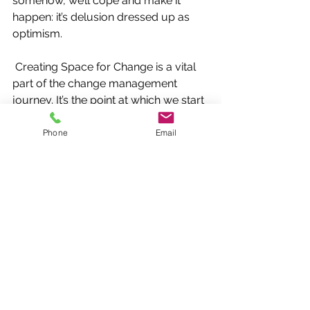
somehow, we’ll cope and make it 
happen: it’s delusion dressed up as 
optimism.
Creating Space for Change is a vital 
part of the change management 
journey. It’s the point at which we start 
to fully understand the impact of the 
change on people and their work, and 
Phone
Email
how much time we need to create to 
allow people to contribute to it, 
accommodate it, and make it a 
success. 
Once we have this understanding, 
then we can start to reconfigure our 
workload and priorities to ensure that 
time, energy and resources will be 
available to make it happen, a bit like 
defragmenting a computer hard 