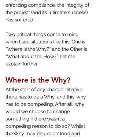
enforcing compliance, the integrity of 
the project (and its ultimate success) 
has suffered.
Two critical things come to mind 
when I see situations like this. One is 
“Where is the Why?” and the Other is 
“What about the How?”. Let me 
explain further.
Where is the Why?
At the start of any change initiative, 
there has to be a Why, and this ‘why’ 
has to be compelling. After all, why 
would we choose to change 
something if there wasn’t a 
compelling reason to do so? Whilst 
the Why may be understood and 