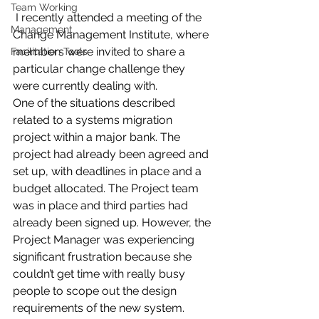
Team Working
I recently attended a meeting of the 
Management
Change Management Institute, where 
members were invited to share a 
Facilitation Tools
particular change challenge they 
were currently dealing with.
One of the situations described 
related to a systems migration 
project within a major bank. The 
project had already been agreed and 
set up, with deadlines in place and a 
budget allocated. The Project team 
was in place and third parties had 
already been signed up. However, the 
Project Manager was experiencing 
significant frustration because she 
couldn’t get time with really busy 
people to scope out the design 
requirements of the new system. 