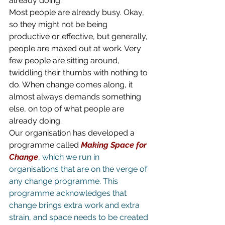
already doing.
Most people are already busy. Okay, 
so they might not be being 
productive or effective, but generally, 
people are maxed out at work. Very 
few people are sitting around, 
twiddling their thumbs with nothing to 
do. When change comes along, it 
almost always demands something 
else, on top of what people are 
already doing.
Our organisation has developed a 
programme called 
Making Space for 
Change
, which we run in 
organisations that are on the verge of 
any change programme. This 
programme acknowledges that 
change brings extra work and extra 
strain, and space needs to be created 