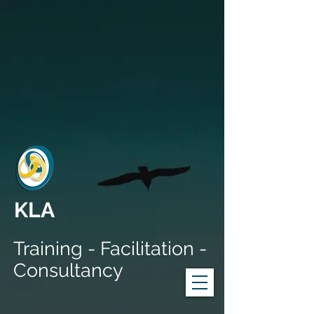
KLA
Training - Facilitation -
Consultancy