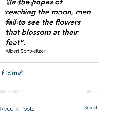
“In the hopes of 
Team Working
reaching the moon, men 
Management
fail to see the flowers 
Facilitation Tools
that blossom at their 
feet”.
Albert Schweitzer
See All
Recent Posts