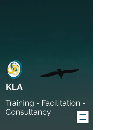
KLA
Training - Facilitation -
Consultancy