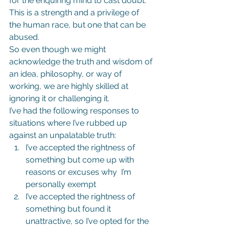
for the enquiring mind to cast doubt.
This is a strength and a privilege of 
the human race, but one that can be 
abused.
So even though we might 
acknowledge the truth and wisdom of 
an idea, philosophy, or way of 
working, we are highly skilled at 
ignoring it or challenging it.
I’ve had the following responses to 
situations where I’ve rubbed up 
against an unpalatable truth:
I’ve accepted the rightness of 
something but come up with 
reasons or excuses why  I’m 
personally exempt
I’ve accepted the rightness of 
something but found it 
unattractive, so I’ve opted for the 