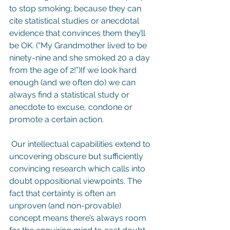
to stop smoking; because they can 
cite statistical studies or anecdotal 
evidence that convinces them they’ll 
be OK. (“My Grandmother lived to be 
ninety-nine and she smoked 20 a day 
from the age of 2!”)If we look hard 
enough (and we often do) we can 
always find a statistical study or 
anecdote to excuse, condone or 
promote a certain action.
 Our intellectual capabilities extend to 
uncovering obscure but sufficiently 
convincing research which calls into 
doubt oppositional viewpoints. The 
fact that certainty is often an 
unproven (and non-provable) 
concept means there’s always room 