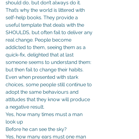
should do, but don’t always do it.
That’s why the world is littered with 
self-help books. They provide a 
useful template that deals with the 
SHOULDS, but often fail to deliver any 
real change. People become 
addicted to them, seeing them as a 
quick-fix, delighted that at last 
someone seems to understand them: 
but then fail to change their habits.
Even when presented with stark 
choices, some people still continue to 
adopt the same behaviours and 
attitudes that they know will produce 
a negative result.
Yes, how many times must a man 
look up
Before he can see the sky?
Yes, how many ears must one man 