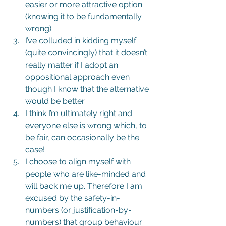
easier or more attractive option 
(knowing it to be fundamentally 
wrong)
I’ve colluded in kidding myself 
(quite convincingly) that it doesn’t 
really matter if I adopt an 
oppositional approach even 
though I know that the alternative 
would be better
I think I’m ultimately right and 
everyone else is wrong which, to 
be fair, can occasionally be the 
case!
I choose to align myself with 
people who are like-minded and 
will back me up. Therefore I am 
excused by the safety-in-
numbers (or justification-by-
numbers) that group behaviour 