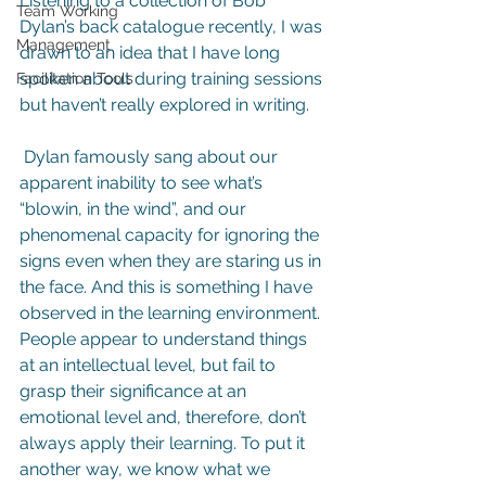
Listening to a collection of Bob 
Team Working
Dylan’s back catalogue recently, I was 
Management
drawn to an idea that I have long 
spoken about during training sessions 
Facilitation Tools
but haven’t really explored in writing.
 Dylan famously sang about our 
apparent inability to see what’s 
“blowin, in the wind”, and our 
phenomenal capacity for ignoring the 
signs even when they are staring us in 
the face. And this is something I have 
observed in the learning environment. 
People appear to understand things 
at an intellectual level, but fail to 
grasp their significance at an 
emotional level and, therefore, don’t 
always apply their learning. To put it 
another way, we know what we 