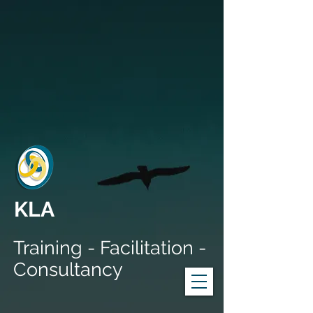
KLA
Training - Facilitation -
Consultancy