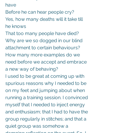
have
Before he can hear people cry?
Yes, how many deaths will it take till 
he knows
That too many people have died?
Why are we so dogged in our blind 
attachment to certain behaviours? 
How many more examples do we 
need before we accept and embrace 
a new way of behaving?
I used to be great at coming up with 
spurious reasons why I needed to be 
on my feet and jumping about when 
running a training session. I convinced 
myself that I needed to inject energy 
and enthusiasm; that I had to have the 
group regularly in stitches; and that a 
quiet group was somehow a 