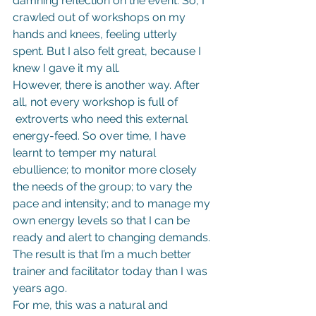
damning reflection on the event. So, I 
crawled out of workshops on my 
hands and knees, feeling utterly 
spent. But I also felt great, because I 
knew I gave it my all.
However, there is another way. After 
all, not every workshop is full of 
 extroverts who need this external 
energy-feed. So over time, I have 
learnt to temper my natural 
ebullience; to monitor more closely 
the needs of the group; to vary the 
pace and intensity; and to manage my 
own energy levels so that I can be 
ready and alert to changing demands. 
The result is that I’m a much better 
trainer and facilitator today than I was 
years ago.
For me, this was a natural and 