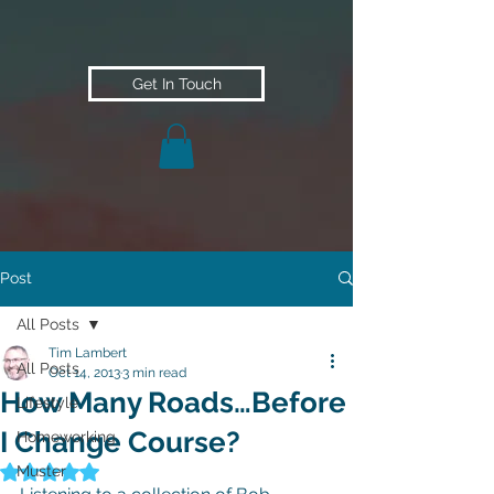
Get In Touch
Post
All Posts
Tim Lambert
All Posts
Oct 14, 2013
3 min read
How Many Roads…Before
Lifestyle
I Change Course?
Homeworking
Muster
Rated NaN out of 5 stars.