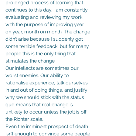
prolonged process of learning that 
continues to this day. I am constantly 
evaluating and reviewing my work 
with the purpose of improving year 
on year, month on month. The change 
didn’t arise because I suddenly got 
some terrible feedback, but for many 
people this is the only thing that 
stimulates the change.
Our intellects are sometimes our 
worst enemies. Our ability to 
rationalise experience, talk ourselves 
in and out of doing things, and justify 
why we should stick with the status 
quo means that real change is 
unlikely to occur unless the jolt is off 
the Richter scale.
Even the imminent prospect of death 
isn’t enough to convince some people 