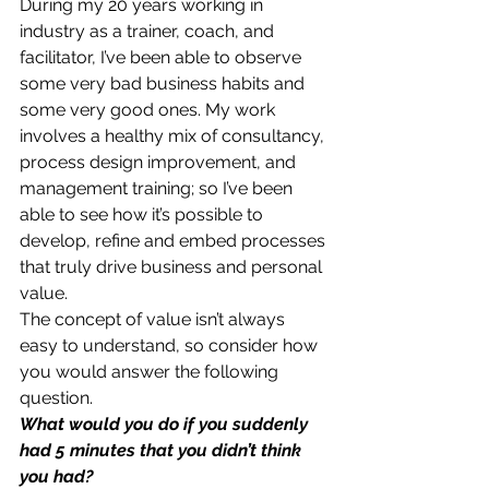
During my 20 years working in 
industry as a trainer, coach, and 
facilitator, I’ve been able to observe 
some very bad business habits and 
some very good ones. My work 
involves a healthy mix of consultancy, 
process design improvement, and 
management training; so I’ve been 
able to see how it’s possible to 
develop, refine and embed processes 
that truly drive business and personal 
value.
The concept of value isn’t always 
easy to understand, so consider how 
you would answer the following 
question.
What would you do if you suddenly 
had 5 minutes that you didn’t think 
you had?