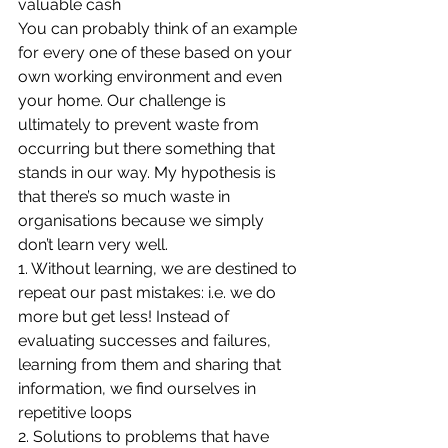
valuable cash
You can probably think of an example 
for every one of these based on your 
own working environment and even 
your home. Our challenge is 
ultimately to prevent waste from 
occurring but there something that 
stands in our way. My hypothesis is 
that there’s so much waste in 
organisations because we simply 
don’t learn very well.
1. Without learning, we are destined to 
repeat our past mistakes: i.e. we do 
more but get less! Instead of 
evaluating successes and failures, 
learning from them and sharing that 
information, we find ourselves in 
repetitive loops
2. Solutions to problems that have 