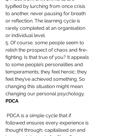
typified by lurching from once crisis 
to another, never pausing for breath 
or reflection. The learning cycle is 
rarely completed at an organisation 
or individual level.
5. Of course, some people seem to 
relish the prospect of chaos and fire-
fighting. Is that true of you? It appeals 
to some people’s personalities and 
temperaments; they feel heroic; they 
feel they’ve achieved something. So 
changing this situation might mean 
changing our personal psychology.
PDCA
PDCA is a simple cycle that if 
followed ensures every experience is 
thought through, capitalised on and 