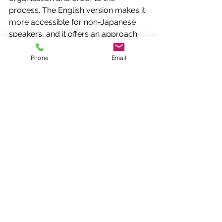
process. The English version makes it 
more accessible for non-Japanese 
speakers, and it offers an approach 
that is highly transferable to almost 
any activity (especially those that 
Phone
Email
need to be repeated).
SMED
SMED is another Lean method and 