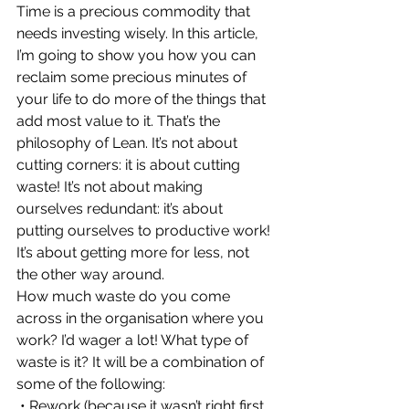
Time is a precious commodity that 
needs investing wisely. In this article, 
I’m going to show you how you can 
reclaim some precious minutes of 
your life to do more of the things that 
add most value to it. That’s the 
philosophy of Lean. It’s not about 
cutting corners: it is about cutting 
waste! It’s not about making 
ourselves redundant: it’s about 
putting ourselves to productive work! 
It’s about getting more for less, not 
the other way around.
How much waste do you come 
across in the organisation where you 
work? I’d wager a lot! What type of 
waste is it? It will be a combination of 
some of the following:
 • Rework (because it wasn’t right first 