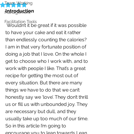
Team Working
Rated NaN out of 5 stars.
Introduction
Management
Facilitation Tools
Wouldn’t it be great if it was possible 
to have your cake and eat it rather 
than endlessly counting the calories?
I am in that very fortunate position of 
doing a job that I love. On the whole I 
get to choose who I work with, and to 
work with people I like. That’s a great 
recipe for getting the most out of 
every situation. But there are many 
things we have to do that we can’t 
honestly say we ‘love’. They don’t thrill 
us or fill us with unbounded joy. They 
are necessary but dull, and they 
usually take up too much of our time.
So in this article I’m going to 
encourage you to lean towards Lean, 