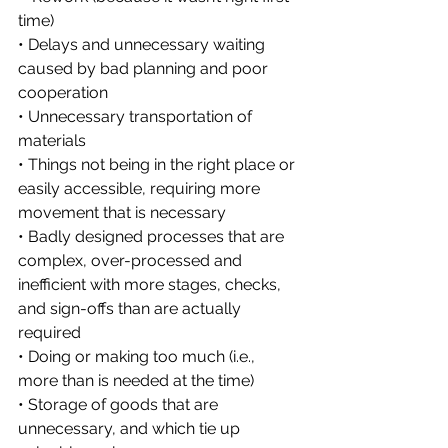
time)
• Delays and unnecessary waiting 
caused by bad planning and poor 
cooperation
• Unnecessary transportation of 
materials
• Things not being in the right place or 
easily accessible, requiring more 
movement that is necessary
• Badly designed processes that are 
complex, over-processed and 
inefficient with more stages, checks, 
and sign-offs than are actually 
required
• Doing or making too much (i.e., 
more than is needed at the time)
• Storage of goods that are 
unnecessary, and which tie up 