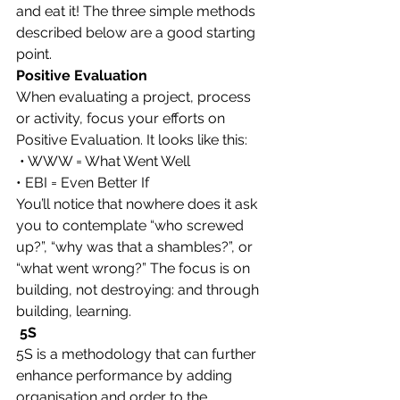
and eat it! The three simple methods 
described below are a good starting 
point.
Positive Evaluation
When evaluating a project, process 
or activity, focus your efforts on 
Positive Evaluation. It looks like this:
 • WWW = What Went Well
• EBI = Even Better If
You’ll notice that nowhere does it ask 
you to contemplate “who screwed 
up?”, “why was that a shambles?”, or 
“what went wrong?” The focus is on 
building, not destroying: and through 
building, learning.
 5S
5S is a methodology that can further 
enhance performance by adding 
organisation and order to the 