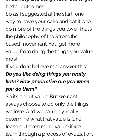
better outcomes.
So as I suggested at the start, one 
way to have your cake and eat it is to 
do more of the things you love. That’s 
the philosophy of the Strengths-
based movement. You get more 
value from doing the things you value 
most.
If you don’t believe me, answer this:
Do you like doing things you really 
hate? How productive are you when 
you do them?
So it’s about value. But we can’t 
always choose to do only the things 
we love. And we can only really 
determine what that value is (and 
tease out even more value) if we 
learn through a process of evaluation.