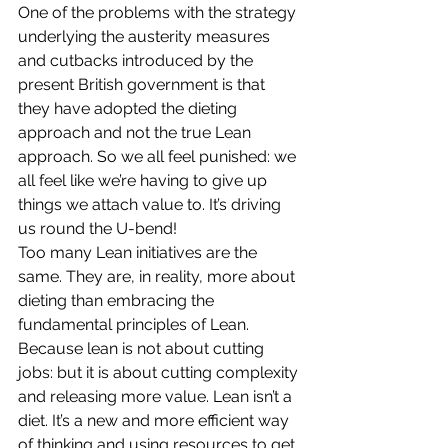
One of the problems with the strategy 
underlying the austerity measures 
and cutbacks introduced by the 
present British government is that 
they have adopted the dieting 
approach and not the true Lean 
approach. So we all feel punished: we 
all feel like we’re having to give up 
things we attach value to. It’s driving 
us round the U-bend!
Too many Lean initiatives are the 
same. They are, in reality, more about 
dieting than embracing the 
fundamental principles of Lean. 
Because lean is not about cutting 
jobs: but it is about cutting complexity 
and releasing more value. Lean isn’t a 
diet. It’s a new and more efficient way 
of thinking and using resources to get 