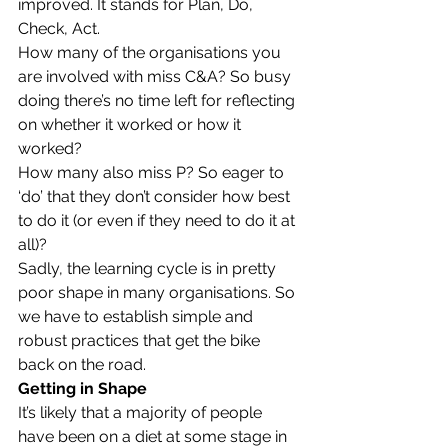
improved. It stands for Plan, Do, 
Check, Act.
How many of the organisations you 
are involved with miss C&A? So busy 
doing there’s no time left for reflecting 
on whether it worked or how it 
worked?
How many also miss P? So eager to 
‘do’ that they don’t consider how best 
to do it (or even if they need to do it at 
all)?
Sadly, the learning cycle is in pretty 
poor shape in many organisations. So 
we have to establish simple and 
robust practices that get the bike 
back on the road.
Getting in Shape
It’s likely that a majority of people 
have been on a diet at some stage in 