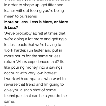
in order to shape up, get fitter and 
leaner without feeling you’re being 
mean to ourselves.
More or Less, Less is More, or More 
& Less?
We’ve probably all felt at times that 
we’re doing a lot more and getting a 
lot less back: that we’re having to 
work harder, run faster and put in 
more hours for the same or less 
return. Who’s experienced that? It’s 
like pouring money into a savings 
account with very low interest.
I work with companies who want to 
reverse that trend and I’m going to 
give you a snap shot of some 
techniques that can help you do the 
same.