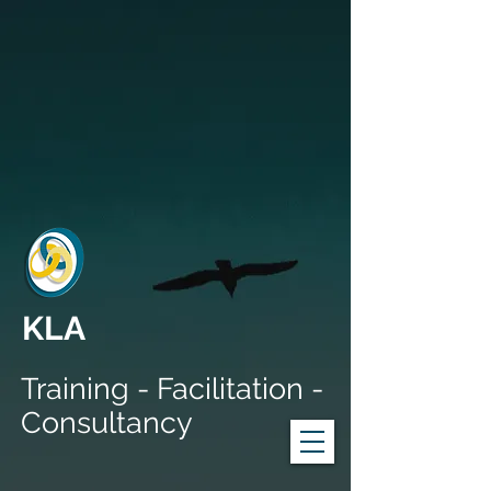
KLA
Training - Facilitation -
Consultancy