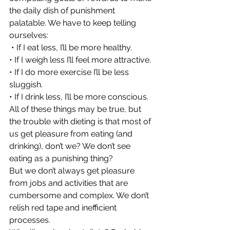
the daily dish of punishment 
palatable. We have to keep telling 
ourselves:
 • If I eat less, I’ll be more healthy.
• If I weigh less I’ll feel more attractive.
• If I do more exercise I’ll be less 
sluggish.
• If I drink less, I’ll be more conscious.
All of these things may be true, but 
the trouble with dieting is that most of 
us get pleasure from eating (and 
drinking), don’t we? We don’t see 
eating as a punishing thing?
But we don’t always get pleasure 
from jobs and activities that are 
cumbersome and complex. We don’t 
relish red tape and inefficient 
processes.