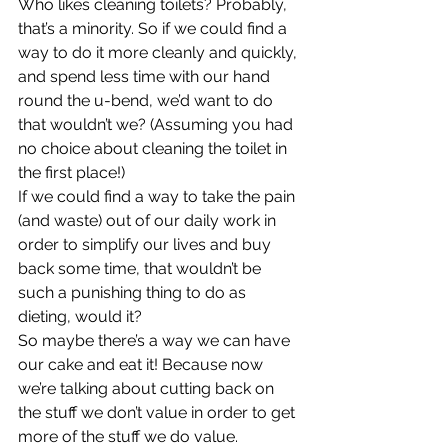
Who likes cleaning toilets? Probably, 
that’s a minority. So if we could find a 
way to do it more cleanly and quickly, 
and spend less time with our hand 
round the u-bend, we’d want to do 
that wouldn’t we? (Assuming you had 
no choice about cleaning the toilet in 
the first place!)
If we could find a way to take the pain 
(and waste) out of our daily work in 
order to simplify our lives and buy 
back some time, that wouldn’t be 
such a punishing thing to do as 
dieting, would it?
So maybe there’s a way we can have 
our cake and eat it! Because now 
we’re talking about cutting back on 
the stuff we don’t value in order to get 
more of the stuff we do value.