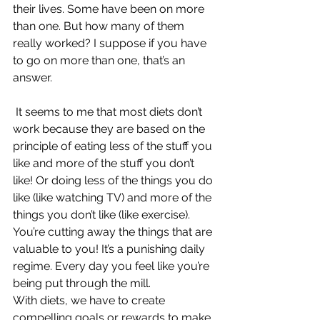
their lives. Some have been on more 
than one. But how many of them 
really worked? I suppose if you have 
to go on more than one, that’s an 
answer.
It seems to me that most diets don’t 
work because they are based on the 
principle of eating less of the stuff you 
like and more of the stuff you don’t 
like! Or doing less of the things you do 
like (like watching TV) and more of the 
things you don’t like (like exercise). 
You’re cutting away the things that are 
valuable to you! It’s a punishing daily 
regime. Every day you feel like you’re 
being put through the mill.
With diets, we have to create 
compelling goals or rewards to make 