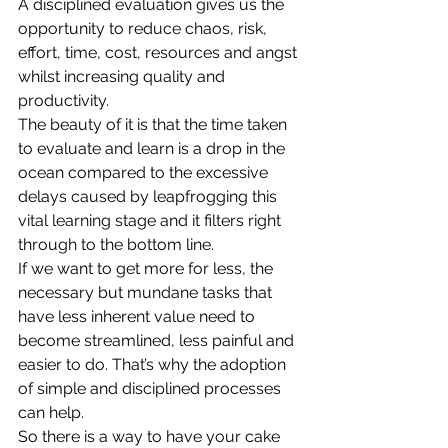
A disciplined evaluation gives us the 
opportunity to reduce chaos, risk, 
effort, time, cost, resources and angst 
whilst increasing quality and 
productivity.
The beauty of it is that the time taken 
to evaluate and learn is a drop in the 
ocean compared to the excessive 
delays caused by leapfrogging this 
vital learning stage and it filters right 
through to the bottom line.
If we want to get more for less, the 
necessary but mundane tasks that 
have less inherent value need to 
become streamlined, less painful and 
easier to do. That’s why the adoption 
of simple and disciplined processes 
can help.
So there is a way to have your cake 