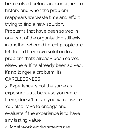
been solved before are consigned to 
history and when the problem 
reappears we waste time and effort 
trying to find a new solution. 
Problems that have been solved in 
one part of the organisation still exist 
in another where different people are 
left to find their own solution to a 
problem that’s already been solved 
elsewhere. If it’s already been solved, 
it’s no longer a problem, it’s 
CARELESSNESS!
3. Experience is not the same as 
exposure. Just because you were 
there, doesn’t mean you were aware. 
You also have to engage and 
evaluate if the experience is to have 
any lasting value.
4. Most work environments are 