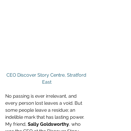
CEO Discover Story Centre, Stratford 
East
No passing is ever irrelevant, and 
every person lost leaves a void. But 
some people leave a residue; an 
indelible mark that has lasting power. 
My friend, 
Sally Goldsworthy
, who 