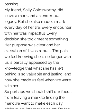
passing.
My friend, Sally Goldsworthy, did 
leave a mark and an enormous 
legacy. But she also made a mark 
every day of her life. Every encounter 
with her was impactful. Every 
decision she took meant something. 
Her purpose was clear and her 
execution of it was robust. The pain 
we feel knowing she is no longer with 
us is partially appeased by the 
knowledge that what she has left 
behind is so valuable and lasting, and 
how she made us feel when we were 
with her.
So perhaps we should shift our focus 
from leaving a mark to finding the 
mark we want to make each day. 