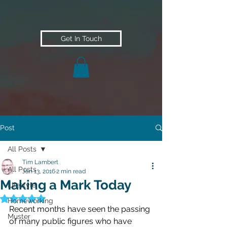
Get In Touch
Post
All Posts
Tim Lambert
All Posts
Jan 13, 2016
2 min read
Making a Mark Today
Lifestyle
Rated NaN out of 5 stars.
Homeworking
Recent months have seen the passing 
Muster
of many public figures who have 