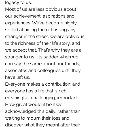
legacy to us.
Most of us are less obvious about 
our achievement, aspirations and 
experiences. We’ve become highly 
skilled at hiding them. Passing any 
stranger in the street, we are oblivious 
to the richness of their life story, and 
we accept that. That’s why they are a 
stranger to us.  It’s sadder when we 
can say the same about our friends, 
associates and colleagues until they 
have left us.
Everyone makes a contribution; and 
everyone has a life that is rich, 
meaningful, challenging, important. 
How great would it be if we 
acknowledged this daily, rather than 
waiting to mourn their loss and 
discover what they meant after their 