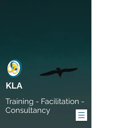
KLA
Training - Facilitation -
Consultancy