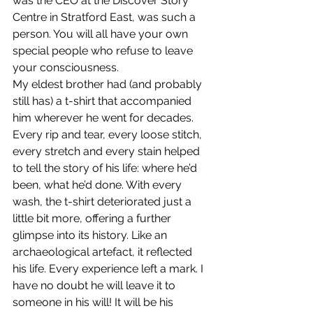
was the CEO at the Discover Story 
Centre in Stratford East, was such a 
person. You will all have your own 
special people who refuse to leave 
your consciousness.
My eldest brother had (and probably 
still has) a t-shirt that accompanied 
him wherever he went for decades. 
Every rip and tear, every loose stitch, 
every stretch and every stain helped 
to tell the story of his life: where he’d 
been, what he’d done. With every 
wash, the t-shirt deteriorated just a 
little bit more, offering a further 
glimpse into its history. Like an 
archaeological artefact, it reflected 
his life. Every experience left a mark. I 
have no doubt he will leave it to 
someone in his will! It will be his 