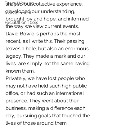
Team Working
shaped our collective experience, 
developed our understanding, 
Management
brought joy and hope, and informed 
Facilitation Tools
the way we view current events. 
David Bowie is perhaps the most 
recent, as I write this. Their passing 
leaves a hole, but also an enormous 
legacy. They made a mark and our 
lives  are simply not the same having 
known them. 
Privately, we have lost people who 
may not have held such high public 
office, or had such an international 
presence. They went about their 
business, making a difference each 
day, pursuing goals that touched the 
lives of those around them.