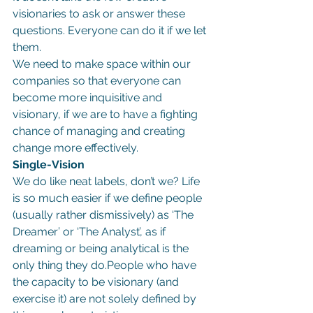
visionaries to ask or answer these 
questions. Everyone can do it if we let 
them.
We need to make space within our 
companies so that everyone can 
become more inquisitive and 
visionary, if we are to have a fighting 
chance of managing and creating 
change more effectively.
Single-Vision
We do like neat labels, don’t we? Life 
is so much easier if we define people 
(usually rather dismissively) as ‘The 
Dreamer’ or ‘The Analyst’, as if 
dreaming or being analytical is the 
only thing they do.People who have 
the capacity to be visionary (and 
exercise it) are not solely defined by 