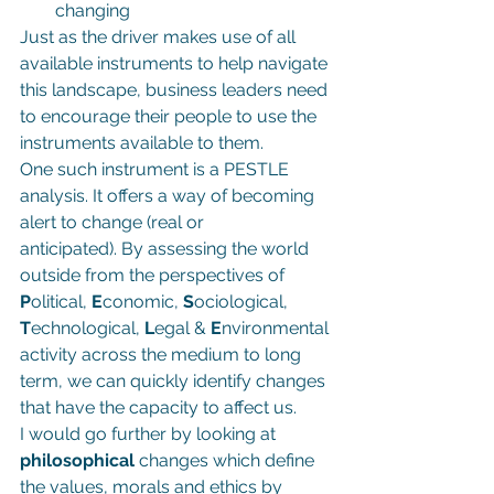
changing
Just as the driver makes use of all 
available instruments to help navigate 
this landscape, business leaders need 
to encourage their people to use the 
instruments available to them.
One such instrument is a PESTLE 
analysis. It offers a way of becoming 
alert to change (real or 
anticipated). By assessing the world 
outside from the perspectives of 
P
olitical, 
E
conomic, 
S
ociological, 
T
echnological, 
L
egal & 
E
nvironmental 
activity across the medium to long 
term, we can quickly identify changes 
that have the capacity to affect us.
I would go further by looking at 
philosophical 
changes which define 
the values, morals and ethics by 