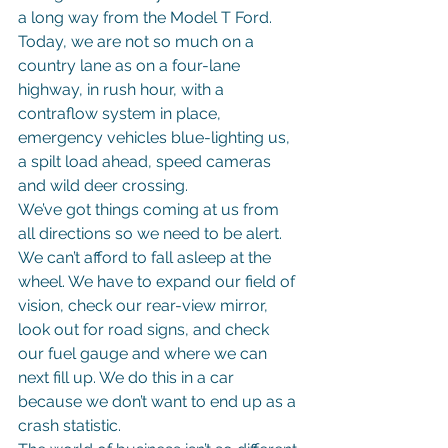
a long way from the Model T Ford.
Today, we are not so much on a 
country lane as on a four-lane 
highway, in rush hour, with a 
contraflow system in place, 
emergency vehicles blue-lighting us, 
a spilt load ahead, speed cameras 
and wild deer crossing.
We’ve got things coming at us from 
all directions so we need to be alert. 
We can’t afford to fall asleep at the 
wheel. We have to expand our field of 
vision, check our rear-view mirror, 
look out for road signs, and check 
our fuel gauge and where we can 
next fill up. We do this in a car 
because we don’t want to end up as a 
crash statistic.