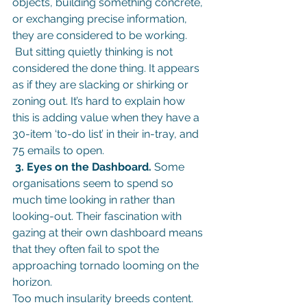
objects, building something concrete, 
or exchanging precise information, 
they are considered to be working.
But sitting quietly thinking is not 
considered the done thing. It appears 
as if they are slacking or shirking or 
zoning out. It’s hard to explain how 
this is adding value when they have a 
30-item ‘to-do list’ in their in-tray, and 
75 emails to open.
 3. Eyes on the Dashboard.
 Some 
organisations seem to spend so 
much time looking in rather than 
looking-out. Their fascination with 
gazing at their own dashboard means 
that they often fail to spot the 
approaching tornado looming on the 
horizon.
Too much insularity breeds content. 