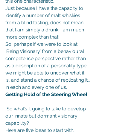
this one characteristic.
Just because I have the capacity to 
identify a number of malt whiskies 
from a blind tasting, does not mean 
that I am simply a drunk. I am much 
more complex than that!
So, perhaps if we were to look at 
‘Being Visionary’ from a behavioural 
competence perspective rather than 
as a description of a personality type, 
we might be able to uncover what it 
is, and stand a chance of replicating it…
in each and every one of us.
Getting Hold of the Steering Wheel
 So what’s it going to take to develop 
our innate but dormant visionary 
capability?
Here are five ideas to start with.