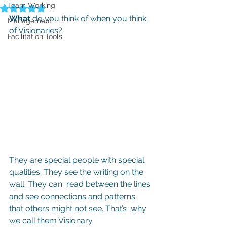
Team Working
Rated NaN out of 5 stars.
What
 do you think of when you think 
Management
of Visionaries?
Facilitation Tools
They are special people with special 
qualities. They see the writing on the 
wall. They can  read between the lines 
and see connections and patterns 
that others might not see. That’s  why 
we call them Visionary.