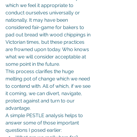
which we feel it appropriate to 
conduct ourselves universally or 
nationally. It may have been 
considered fair-game for bakers to 
pad out bread with wood chippings in 
Victorian times, but these practices 
are frowned upon today. Who knows 
what we will consider acceptable at 
some point in the future.
This process clarifies the huge 
melting pot of change which we need 
to contend with. All of which, if we see 
it coming, we can divert, navigate, 
protect against and turn to our 
advantage.
A simple PESTLE analysis helps to 
answer some of those important 
questions I posed earlier: