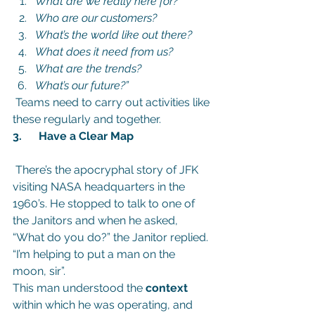
What are we really here for?
Who are our customers? 
What’s the world like out there? 
What does it need from us? 
What are the trends? 
What’s our future?”
Teams need to carry out activities like 
these regularly and together.
3.      Have a Clear Map
 There’s the apocryphal story of JFK 
visiting NASA headquarters in the 
1960’s. He stopped to talk to one of 
the Janitors and when he asked, 
“What do you do?” the Janitor replied. 
“I’m helping to put a man on the 
moon, sir”.
This man understood the 
context
within which he was operating, and 