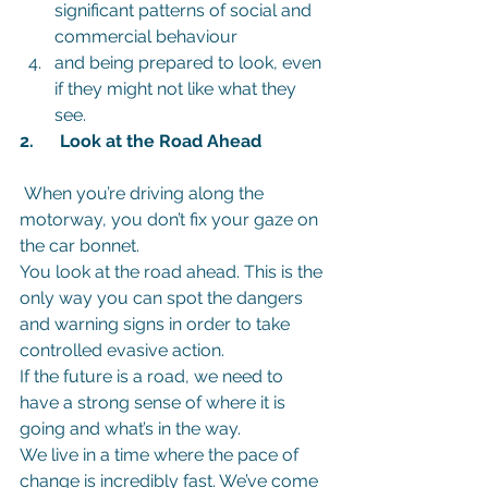
significant patterns of social and 
commercial behaviour
and being prepared to look, even 
if they might not like what they 
see.
2.      Look at the Road Ahead 
 When you’re driving along the 
motorway, you don’t fix your gaze on 
the car bonnet.
You look at the road ahead. This is the 
only way you can spot the dangers 
and warning signs in order to take 
controlled evasive action.
If the future is a road, we need to 
have a strong sense of where it is 
going and what’s in the way.
We live in a time where the pace of 
change is incredibly fast. We’ve come 