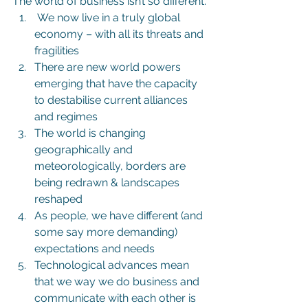
The world of business isn’t so different.
 We now live in a truly global 
economy – with all its threats and 
fragilities
There are new world powers 
emerging that have the capacity 
to destabilise current alliances 
and regimes
The world is changing 
geographically and 
meteorologically, borders are 
being redrawn & landscapes 
reshaped
As people, we have different (and 
some say more demanding) 
expectations and needs
Technological advances mean 
that we way we do business and 
communicate with each other is 