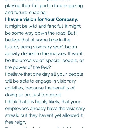
playing their full part in future-gazing 
and future-shaping.
I have a vision for Your Company.
It might be wild and fanciful. It might 
be some way down the road. But I 
believe that at some time in the 
future, being visionary won’t be an 
activity denied to the masses. It won’t 
be the preserve of ‘special’ people, or 
the power of the few?
I believe that one day all your people 
will be able to engage in visionary 
activities, because the benefits of 
doing so are just too great.
I think that it is highly likely, that your 
employees already have the visionary 
streak, but they haven’t yet allowed it 
free reign.