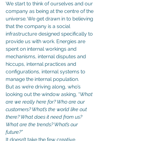
We start to think of ourselves and our 
company as being at the centre of the 
universe. We get drawn in to believing 
that the company is a social 
infrastructure designed specifically to 
provide us with work. Energies are 
spent on internal workings and 
mechanisms, internal disputes and 
hiccups, internal practices and 
configurations, internal systems to 
manage the internal population.
But as we’re driving along, who’s 
looking out the window asking, “
What 
are we really here for? Who are our 
customers? What’s the world like out 
there? What does it need from us? 
What are the trends? What’s our 
future?”
It doesn’t take the few creative 