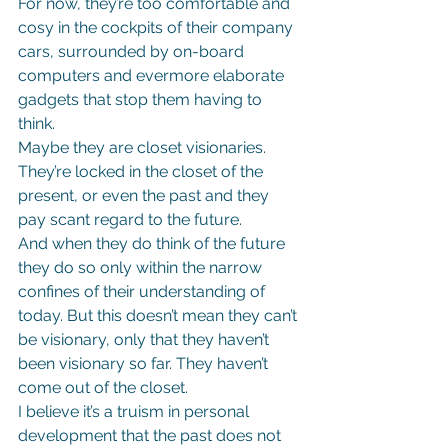
For now, they’re too comfortable and 
cosy in the cockpits of their company 
cars, surrounded by on-board 
computers and evermore elaborate 
gadgets that stop them having to 
think.
Maybe they are closet visionaries. 
They’re locked in the closet of the 
present, or even the past and they 
pay scant regard to the future.
And when they do think of the future 
they do so only within the narrow 
confines of their understanding of 
today. But this doesn’t mean they can’t 
be visionary, only that they haven’t 
been visionary so far. They haven’t 
come out of the closet.
I believe it’s a truism in personal 
development that the past does not 