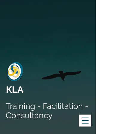
KLA
Training - Facilitation -
Consultancy