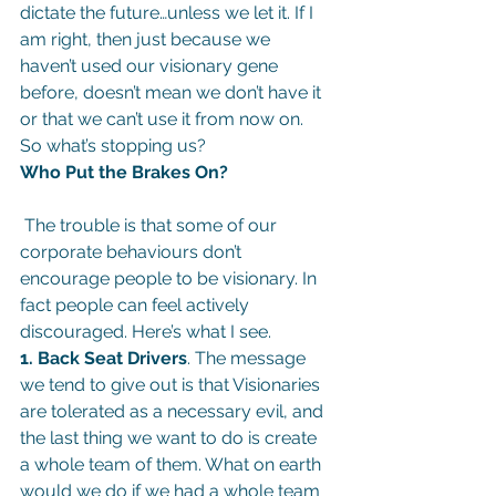
dictate the future…unless we let it. If I 
am right, then just because we 
haven’t used our visionary gene 
before, doesn’t mean we don’t have it 
or that we can’t use it from now on.
So what’s stopping us?
Who Put the Brakes On?
 The trouble is that some of our 
corporate behaviours don’t 
encourage people to be visionary. In 
fact people can feel actively 
discouraged. Here’s what I see.
1. Back Seat Drivers
. The message 
we tend to give out is that Visionaries 
are tolerated as a necessary evil, and 
the last thing we want to do is create 
a whole team of them. What on earth 
would we do if we had a whole team 