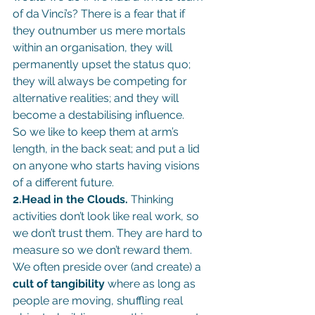
of da Vinci’s? There is a fear that if 
they outnumber us mere mortals 
within an organisation, they will 
permanently upset the status quo; 
they will always be competing for 
alternative realities; and they will 
become a destabilising influence.
So we like to keep them at arm’s 
length, in the back seat; and put a lid 
on anyone who starts having visions 
of a different future.
2.Head in the Clouds.
 Thinking 
activities don’t look like real work, so 
we don’t trust them. They are hard to 
measure so we don’t reward them. 
We often preside over (and create) a 
cult of tangibility
 where as long as 
people are moving, shuffling real 