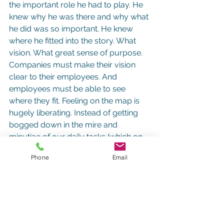
the important role he had to play. He 
knew why he was there and why what 
he did was so important. He knew 
where he fitted into the story. What 
vision. What great sense of purpose.
Companies must make their vision 
clear to their employees. And 
employees must be able to see 
where they fit. Feeling on the map is 
hugely liberating. Instead of getting 
bogged down in the mire and 
minutiae of our daily tasks (which on 
the face of it can sometimes seem 
Phone
Email
irrelevant and menial), we start to see 
how our role actually shapes the 
route. This is what makes work so 
motivating.
4.      Give Yourself Room to 
Manoeuvre