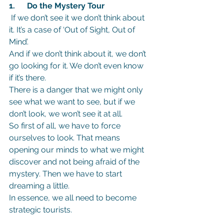
1.      Do the Mystery Tour
If we don’t see it we don’t think about 
it. It’s a case of ‘Out of Sight, Out of 
Mind’.
And if we don’t think about it, we don’t 
go looking for it. We don’t even know 
if it’s there.
There is a danger that we might only 
see what we want to see, but if we 
don’t look, we won’t see it at all.
So first of all, we have to force 
ourselves to look. That means 
opening our minds to what we might 
discover and not being afraid of the 
mystery. Then we have to start 
dreaming a little.
In essence, we all need to become 
strategic tourists.