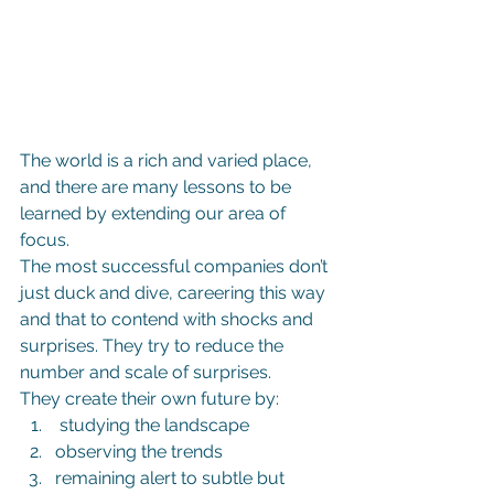
The world is a rich and varied place, 
and there are many lessons to be 
learned by extending our area of 
focus.
The most successful companies don’t 
just duck and dive, careering this way 
and that to contend with shocks and 
surprises. They try to reduce the 
number and scale of surprises.
They create their own future by:
 studying the landscape
observing the trends
remaining alert to subtle but 