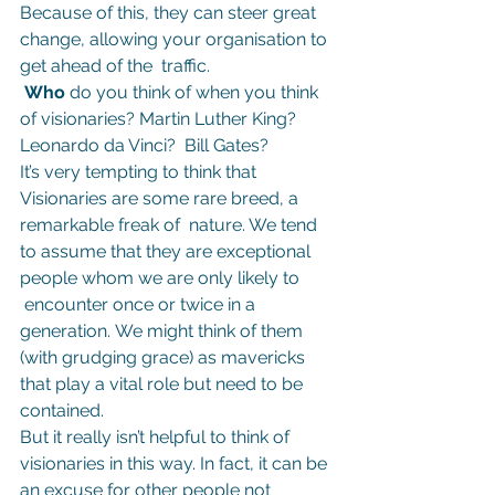
Because of this, they can steer great 
change, allowing your organisation to 
get ahead of the  traffic.
 Who 
do you think of when you think 
of visionaries? Martin Luther King? 
Leonardo da Vinci?  Bill Gates?
It’s very tempting to think that 
Visionaries are some rare breed, a 
remarkable freak of  nature. We tend 
to assume that they are exceptional 
people whom we are only likely to 
 encounter once or twice in a 
generation. We might think of them 
(with grudging grace) as mavericks 
that play a vital role but need to be 
contained.
But it really isn’t helpful to think of 
visionaries in this way. In fact, it can be 
an excuse for other people not 