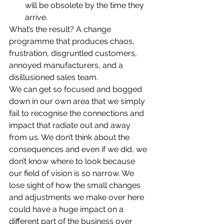
will be obsolete by the time they 
arrive.
What’s the result? A change 
programme that produces chaos, 
frustration, disgruntled customers, 
annoyed manufacturers, and a 
disillusioned sales team.
We can get so focused and bogged 
down in our own area that we simply 
fail to recognise the connections and 
impact that radiate out and away 
from us. We don’t think about the 
consequences and even if we did, we 
don’t know where to look because 
our field of vision is so narrow. We 
lose sight of how the small changes 
and adjustments we make over here 
could have a huge impact on a 
different part of the business over 