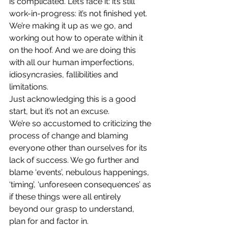
is complicated. Let’s face it: it’s still 
work-in-progress: it’s not finished yet. 
We’re making it up as we go, and 
working out how to operate within it 
on the hoof. And we are doing this 
with all our human imperfections, 
idiosyncrasies, fallibilities and 
limitations.
Just acknowledging this is a good 
start, but it’s not an excuse.
We’re so accustomed to criticizing the 
process of change and blaming 
everyone other than ourselves for its 
lack of success. We go further and 
blame ‘events’, nebulous happenings, 
‘timing’, ‘unforeseen consequences’ as 
if these things were all entirely 
beyond our grasp to understand, 
plan for and factor in.