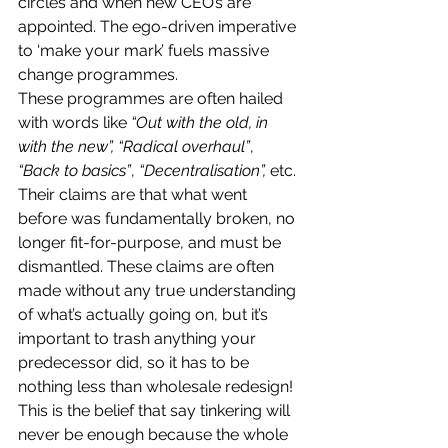
circles and when new CEO’s are 
appointed. The ego-driven imperative 
to ‘make your mark’ fuels massive 
change programmes.
These programmes are often hailed 
with words like 
“Out with the old, in 
with the new”, “Radical overhaul”
, 
“Back to basics”
, 
“Decentralisation”,
 etc.
Their claims are that what went 
before was fundamentally broken, no 
longer fit-for-purpose, and must be 
dismantled. These claims are often 
made without any true understanding 
of what’s actually going on, but it’s 
important to trash anything your 
predecessor did, so it has to be 
nothing less than wholesale redesign! 
This is the belief that say tinkering will 
never be enough because the whole 