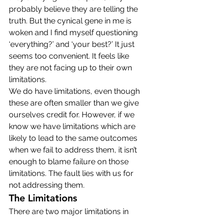
probably believe they are telling the 
truth. But the cynical gene in me is 
woken and I find myself questioning 
‘everything?’ and ‘your best?’ It just 
seems too convenient. It feels like 
they are not facing up to their own 
limitations.
We do have limitations, even though 
these are often smaller than we give 
ourselves credit for. However, if we 
know we have limitations which are 
likely to lead to the same outcomes 
when we fail to address them, it isn’t 
enough to blame failure on those 
limitations. The fault lies with us for 
not addressing them.
The Limitations
There are two major limitations in 