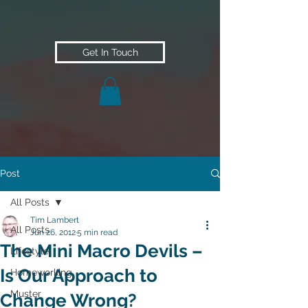
Get In Touch
Post
All Posts
Tim Lambert
All Posts
Jun 26, 2012
5 min read
The Mini Macro Devils –
Lifestyle
Is Our Approach to
Homeworking
Muster
Change Wrong?