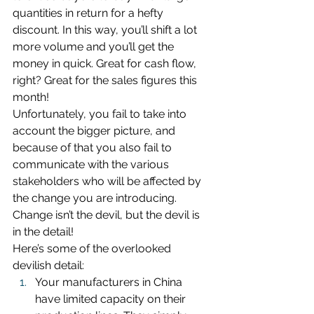
quantities in return for a hefty 
discount. In this way, you’ll shift a lot 
more volume and you’ll get the 
money in quick. Great for cash flow, 
right? Great for the sales figures this 
month!
Unfortunately, you fail to take into 
account the bigger picture, and 
because of that you also fail to 
communicate with the various 
stakeholders who will be affected by 
the change you are introducing. 
Change isn’t the devil, but the devil is 
in the detail!
Here’s some of the overlooked 
devilish detail:
Your manufacturers in China 
have limited capacity on their 