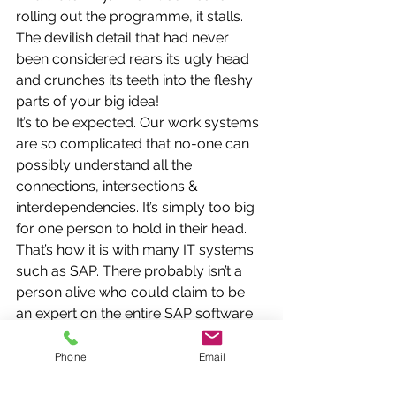
rolling out the programme, it stalls. 
The devilish detail that had never 
been considered rears its ugly head 
and crunches its teeth into the fleshy 
parts of your big idea!
It’s to be expected. Our work systems 
are so complicated that no-one can 
possibly understand all the 
connections, intersections & 
interdependencies. It’s simply too big 
for one person to hold in their head. 
That’s how it is with many IT systems 
such as SAP. There probably isn’t a 
person alive who could claim to be 
an expert on the entire SAP software 
programme.
So at the Macro level, human frailty 
Phone
Email
kicks in.