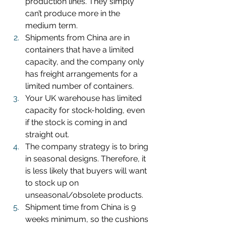
production lines. They simply 
can’t produce more in the 
medium term.
Shipments from China are in 
containers that have a limited 
capacity, and the company only 
has freight arrangements for a 
limited number of containers.
Your UK warehouse has limited 
capacity for stock-holding, even 
if the stock is coming in and 
straight out.
The company strategy is to bring 
in seasonal designs. Therefore, it 
is less likely that buyers will want 
to stock up on 
unseasonal/obsolete products.
Shipment time from China is 9 
weeks minimum, so the cushions 