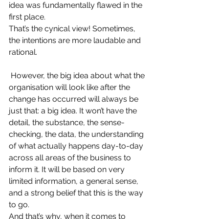
idea was fundamentally flawed in the 
first place.
That’s the cynical view! Sometimes, 
the intentions are more laudable and 
rational.
However, the big idea about what the 
organisation will look like after the 
change has occurred will always be 
just that: a big idea. It won’t have the 
detail, the substance, the sense-
checking, the data, the understanding 
of what actually happens day-to-day 
across all areas of the business to 
inform it. It will be based on very 
limited information, a general sense, 
and a strong belief that this is the way 
to go.
And that’s why, when it comes to 