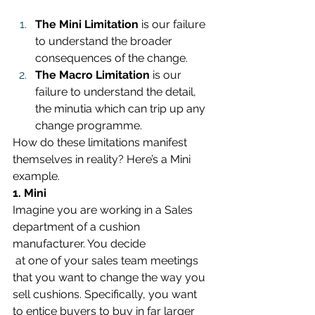
The Mini Limitation
 is our failure 
to understand the broader 
consequences of the change.
The Macro Limitation
 is our 
failure to understand the detail, 
the minutia which can trip up any 
change programme.
How do these limitations manifest 
themselves in reality? Here’s a Mini 
example.
1. Mini
Imagine you are working in a Sales 
department of a cushion 
manufacturer. You decide 
at one of your sales team meetings 
that you want to change the way you 
sell cushions. Specifically, you want 
to entice buyers to buy in far larger 