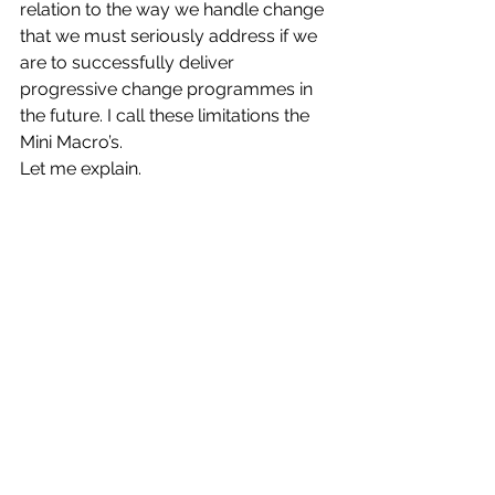
relation to the way we handle change 
that we must seriously address if we 
are to successfully deliver 
progressive change programmes in 
the future. I call these limitations the 
Mini Macro’s.
Let me explain.