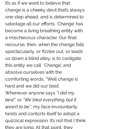
It’s as if we want to believe that 
change is a cheeky devil that’s always 
one step ahead, and is determined to 
sabotage all our efforts. ‘Change’ has 
become a living breathing entity with 
a mischievous character. Our final 
recourse, then, when the change fails 
spectacularly, or fizzles out, or leads 
us down a blind alley; is to castigate 
this entity we call  ‘Change’, and 
absolve ourselves with the 
comforting words, “Well change is 
hard and we did our best’.
Whenever anyone says 
“I did my 
best”
: or 
“We tried everything, but it 
wasn’t to be”
, my face involuntarily 
twists and contorts itself to adopt a 
quizzical expression. It’s not that I think 
they are lying. At that point, they 