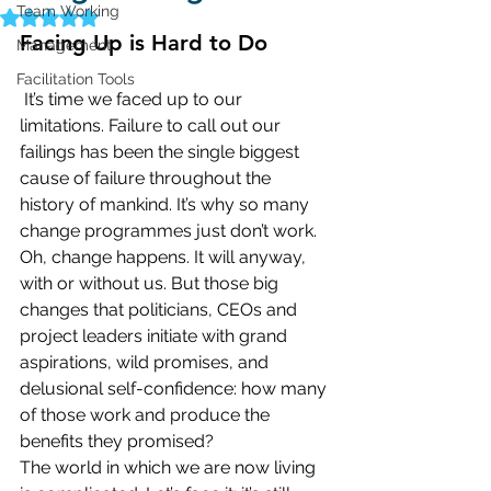
Team Working
Rated NaN out of 5 stars.
Facing Up is Hard to Do
Management
Facilitation Tools
It’s time we faced up to our 
limitations. Failure to call out our 
failings has been the single biggest 
cause of failure throughout the 
history of mankind. It’s why so many 
change programmes just don’t work.
Oh, change happens. It will anyway, 
with or without us. But those big 
changes that politicians, CEOs and 
project leaders initiate with grand 
aspirations, wild promises, and 
delusional self-confidence: how many 
of those work and produce the 
benefits they promised?
The world in which we are now living 