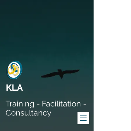
KLA
Training - Facilitation -
Consultancy