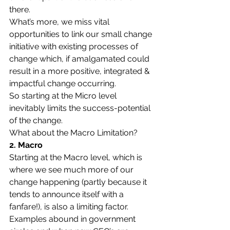
there.
What’s more, we miss vital 
opportunities to link our small change 
initiative with existing processes of 
change which, if amalgamated could 
result in a more positive, integrated & 
impactful change occurring.
So starting at the Micro level 
inevitably limits the success-potential 
of the change.
What about the Macro Limitation?
2. Macro
Starting at the Macro level, which is 
where we see much more of our 
change happening (partly because it 
tends to announce itself with a 
fanfare!), is also a limiting factor.
Examples abound in government 