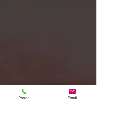
Phone
Email