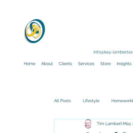
KLA
Training - F
info@kay-lambertass
Home
About
Clients
Services
Store
Insights
All Posts
Lifestyle
Homework
Tim Lambert
May 