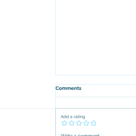
Comments
Add a rating
Change Happens, Love it or
Write a comment...