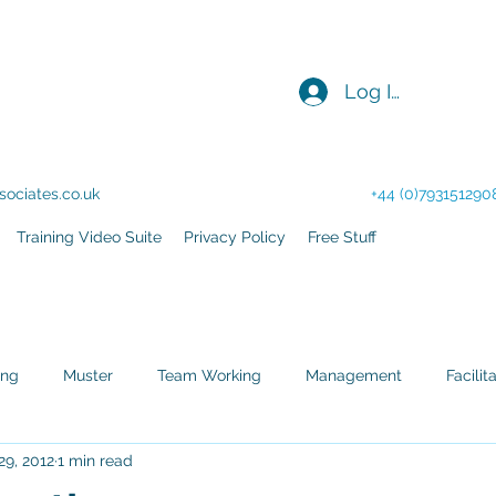
Log In
acilitation - Consultancy
ociates.co.uk
+44 (0)793151290
Training Video Suite
Privacy Policy
Free Stuff
ing
Muster
Team Working
Management
Facilit
29, 2012
1 min read