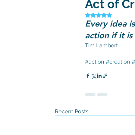
Act of C
Rated NaN out of 5
Every idea is
action if it i
Tim Lambert 
#action
#creation
#
Recent Posts