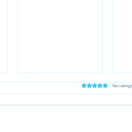
Rated 0 out of 5 star
No rating
Employment Law for
Our 