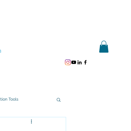
Get In Touch
8
ation Tools