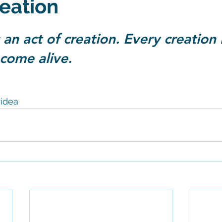
reation
 stars.
 an act of creation. Every creation 
s come alive.
idea