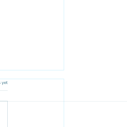
s.
s yet
Top 5 Challenges Faced