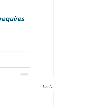
requires 
See All