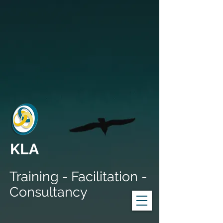
KLA
Training - Facilitation -
Consultancy