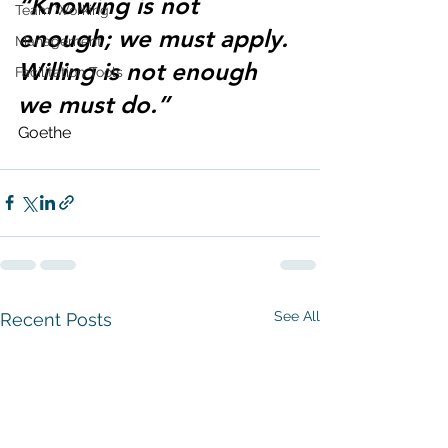
“Knowing is not 
Team Working
enough; we must apply. 
Management
Willing is not enough 
Facilitation Tools
we must do.”
Goethe 
See All
Recent Posts