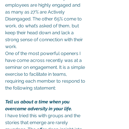
employees are highly engaged and 
as many as 27% are Actively 
Disengaged. The other 65% come to 
work, do what’s asked of them, but 
keep their head down and lack a 
strong sense of connection with their 
work.
One of the most powerful openers I 
have come across recently was at a 
seminar on engagement. It is a simple 
exercise to facilitate in teams, 
requiring each member to respond to 
the following statement:
Tell us about a time when you 
overcame adversity in your life.
I have tried this with groups and the 
stories that emerge are rarely 