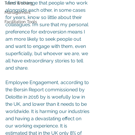
I find it strange that people who work 
Team Working
alongside each other, in some cases 
Management
for years, know so little about their 
Facilitation Tools
colleagues. I’m sure that my personal 
preference for extroversion means I 
am more likely to seek people out 
and want to engage with them, even 
superficially, but whoever we are, we 
all have extraordinary stories to tell 
and share.
Employee Engagement, according to 
the Bersin Report commissioned by 
Deloitte in 2016 by is woefully low in 
the UK, and lower than it needs to be 
worldwide. It is harming our industries 
and having a devastating effect on 
our working experience. It is 
estimated that in the UK only 8% of 