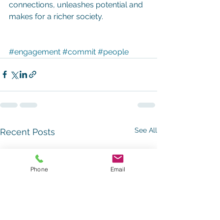
connections, unleashes potential and 
makes for a richer society.
#engagement
#commit
#people
See All
Recent Posts
Phone
Email