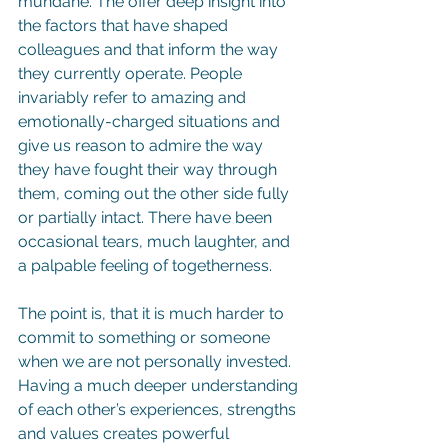
mundane. The offer deep insight into 
the factors that have shaped 
colleagues and that inform the way 
they currently operate. People 
invariably refer to amazing and 
emotionally-charged situations and 
give us reason to admire the way 
they have fought their way through 
them, coming out the other side fully 
or partially intact. There have been 
occasional tears, much laughter, and 
a palpable feeling of togetherness.
The point is, that it is much harder to 
commit to something or someone 
when we are not personally invested. 
Having a much deeper understanding 
of each other’s experiences, strengths 
and values creates powerful 