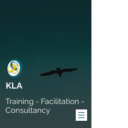
KLA
Training - Facilitation -
Consultancy