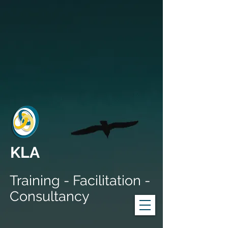
KLA
Training - Facilitation -
Consultancy