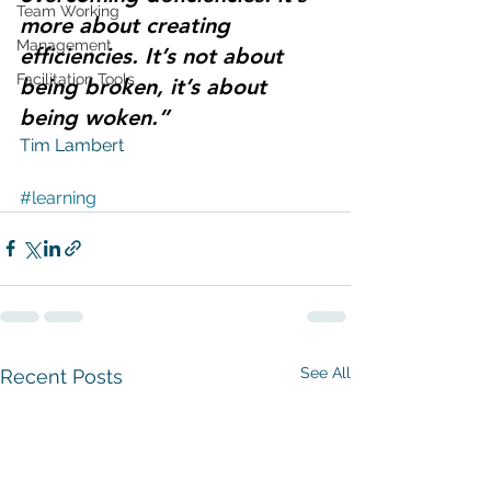
Team Working
more about creating 
Management
efficiencies. It’s not about 
Facilitation Tools
being broken, it’s about 
being woken.”
Tim Lambert 
#learning
See All
Recent Posts