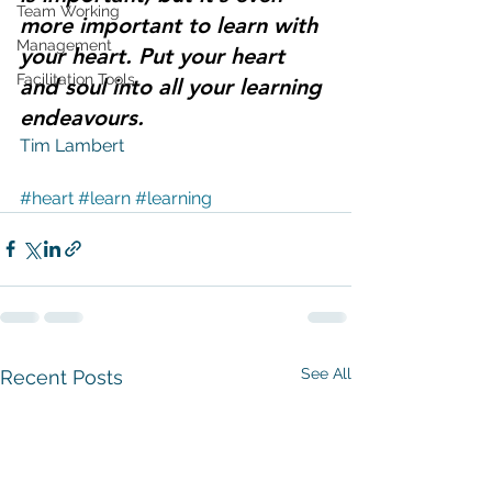
Team Working
more important to learn with 
Management
your heart. Put your heart 
Facilitation Tools
and soul into all your learning 
endeavours.
Tim Lambert 
#heart
#learn
#learning
See All
Recent Posts