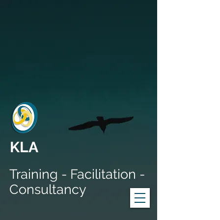
KLA
Training - Facilitation -
Consultancy